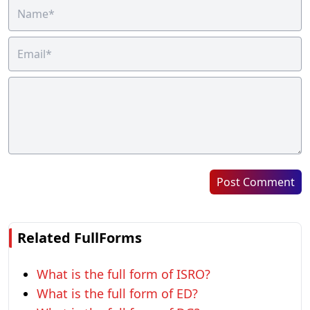
Post Comment
Related FullForms
What is the full form of ISRO?
What is the full form of ED?