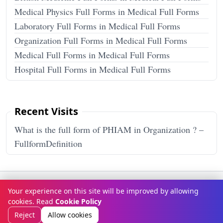
Medical Physics Full Forms in Medical Full Forms
Laboratory Full Forms in Medical Full Forms
Organization Full Forms in Medical Full Forms
Medical Full Forms in Medical Full Forms
Hospital Full Forms in Medical Full Forms
Recent Visits
What is the full form of PHIAM in Organization ? –
FullformDefinition
Terms & Conditions
Privacy Policy
Disclaimer
How It Works
Your experience on this site will be improved by allowing
Contact Us
About Us
cookies. Read
Cookie Policy
© Copyright 2026
FULLFORMDEFINITION
. All rights reserved.
Reject
Allow cookies