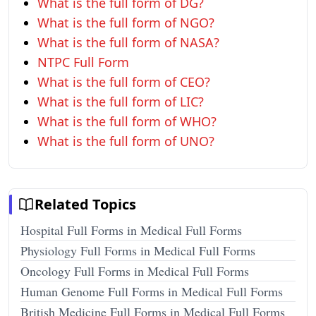
What is the full form of DG?
What is the full form of NGO?
What is the full form of NASA?
NTPC Full Form
What is the full form of CEO?
What is the full form of LIC?
What is the full form of WHO?
What is the full form of UNO?
Related Topics
Hospital Full Forms in Medical Full Forms
Physiology Full Forms in Medical Full Forms
Oncology Full Forms in Medical Full Forms
Human Genome Full Forms in Medical Full Forms
British Medicine Full Forms in Medical Full Forms