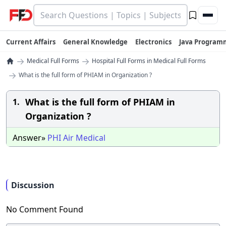
Current Affairs
General Knowledge
Electronics
Java Program
→
→
Medical Full Forms
Hospital Full Forms in Medical Full Forms
→
What is the full form of PHIAM in Organization ?
What is the full form of PHIAM in
1.
Organization ?
Answer»
PHI
Air
Medical
Discussion
No Comment Found