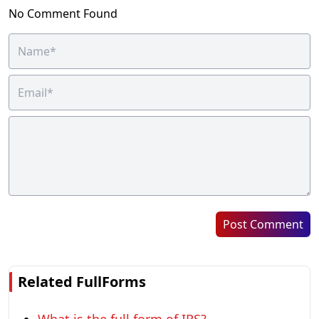
No Comment Found
Post Comment
Related FullForms