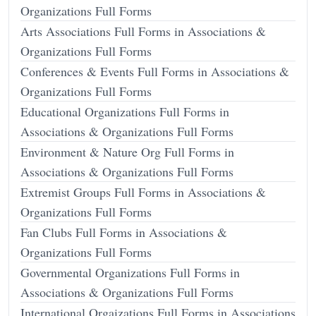
Organizations Full Forms
Arts Associations Full Forms in Associations &
Organizations Full Forms
Conferences & Events Full Forms in Associations &
Organizations Full Forms
Educational Organizations Full Forms in
Associations & Organizations Full Forms
Environment & Nature Org Full Forms in
Associations & Organizations Full Forms
Extremist Groups Full Forms in Associations &
Organizations Full Forms
Fan Clubs Full Forms in Associations &
Organizations Full Forms
Governmental Organizations Full Forms in
Associations & Organizations Full Forms
International Orgaizations Full Forms in Associations