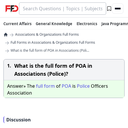
Current Affairs
General Knowledge
Electronics
Java Program
→
Associations & Organizations Full Forms
→
Full Forms in Associations & Organizations Full Forms
→
What is the full form of POA in Associations (Poli...
What is the full form of POA in
1.
Associations (Police)?
Answer» The
full
form
of
POA
is
Police
Officers
Association
Discussion