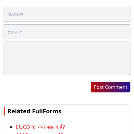
Post Comment
Related FullForms
EUCD का क्या मतलब है?