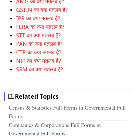
AMG का क्या मतलब है?
GSTIN का क्या मतलब है?
IPR का क्या मतलब है?
FERA का क्या मतलब है?
STT का क्या मतलब है?
PAN का क्या मतलब है?
CTR का क्या मतलब है?
NIP का क्या मतलब है?
SRM का क्या मतलब है?
Related Topics
Census & Statistics Full Forms in Governmental Full
Forms
Companies & Corporations Full Forms in
Governmental Full Forms