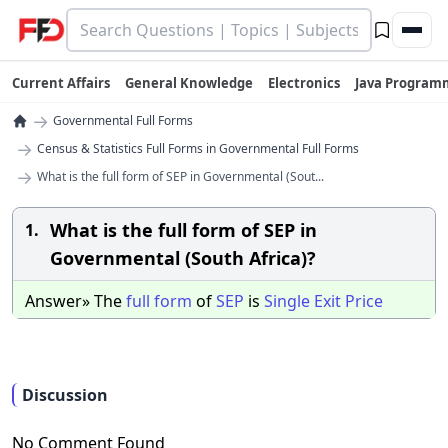
Current Affairs
General Knowledge
Electronics
Java Program
→
Governmental Full Forms
→
Census & Statistics Full Forms in Governmental Full Forms
→
What is the full form of SEP in Governmental (Sout...
What is the full form of SEP in
1.
Governmental (South Africa)?
Answer» The
full
form
of
SEP
is
Single
Exit
Price
Discussion
No Comment Found