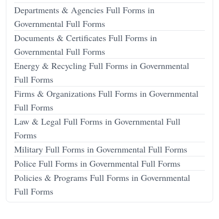
Departments & Agencies Full Forms in
Governmental Full Forms
Documents & Certificates Full Forms in
Governmental Full Forms
Energy & Recycling Full Forms in Governmental
Full Forms
Firms & Organizations Full Forms in Governmental
Full Forms
Law & Legal Full Forms in Governmental Full
Forms
Military Full Forms in Governmental Full Forms
Police Full Forms in Governmental Full Forms
Policies & Programs Full Forms in Governmental
Full Forms