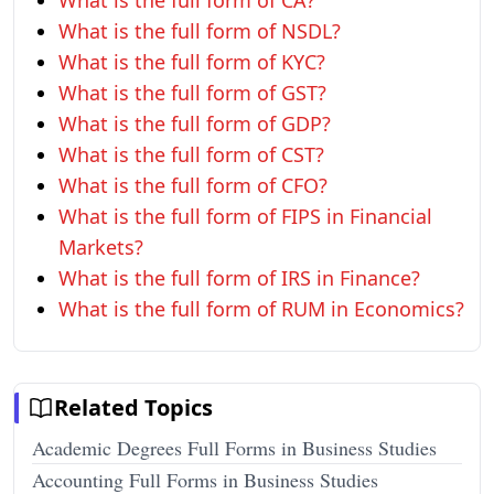
What is the full form of CA?
What is the full form of NSDL?
What is the full form of KYC?
What is the full form of GST?
What is the full form of GDP?
What is the full form of CST?
What is the full form of CFO?
What is the full form of FIPS in Financial
Markets?
What is the full form of IRS in Finance?
What is the full form of RUM in Economics?
Related Topics
Academic Degrees Full Forms in Business Studies
Accounting Full Forms in Business Studies