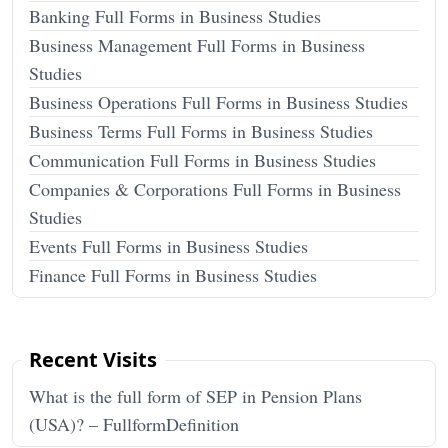
Banking Full Forms in Business Studies
Business Management Full Forms in Business
Studies
Business Operations Full Forms in Business Studies
Business Terms Full Forms in Business Studies
Communication Full Forms in Business Studies
Companies & Corporations Full Forms in Business
Studies
Events Full Forms in Business Studies
Finance Full Forms in Business Studies
Recent Visits
What is the full form of SEP in Pension Plans
(USA)? – FullformDefinition