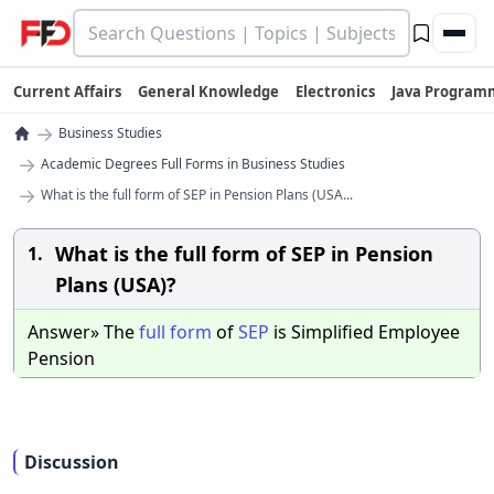
Current Affairs
General Knowledge
Electronics
Java Program
→
Business Studies
→
Academic Degrees Full Forms in Business Studies
→
What is the full form of SEP in Pension Plans (USA...
What is the full form of SEP in Pension
1.
Plans (USA)?
Answer» The
full
form
of
SEP
is Simplified Employee
Pension
Discussion