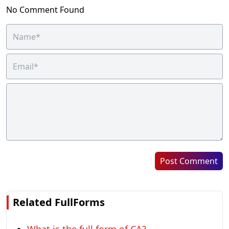
No Comment Found
Post Comment
Related FullForms