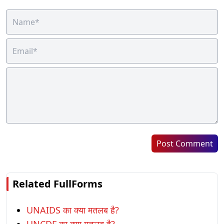
Post Comment
Related FullForms
UNAIDS का क्या मतलब है?