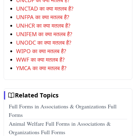
UNCDF का क्या मतलब है?
UNCTAD का क्या मतलब है?
UNFPA का क्या मतलब है?
UNHCR का क्या मतलब है?
UNIFEM का क्या मतलब है?
UNODC का क्या मतलब है?
WIPO का क्या मतलब है?
WWF का क्या मतलब है?
YMCA का क्या मतलब है?
Related Topics
Full Forms in Associations & Organizations Full
Forms
Animal Welfare Full Forms in Associations &
Organizations Full Forms