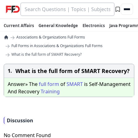
Current Affairs
General Knowledge
Electronics
Java Program
→
Associations & Organizations Full Forms
→
Full Forms in Associations & Organizations Full Forms
→
What is the full form of SMART Recovery?
What is the full form of SMART Recovery?
1.
Answer» The
full
form
of
SMART
is Self-Management
And Recovery
Training
Discussion
No Comment Found