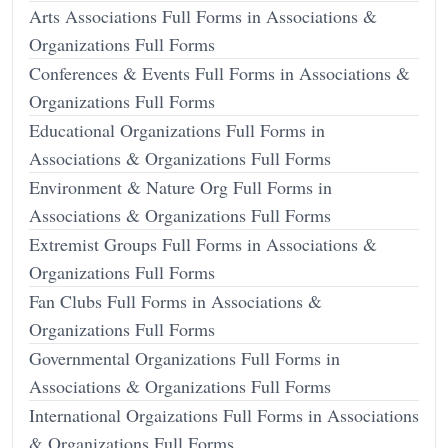
Arts Associations Full Forms in Associations &
Organizations Full Forms
Conferences & Events Full Forms in Associations &
Organizations Full Forms
Educational Organizations Full Forms in
Associations & Organizations Full Forms
Environment & Nature Org Full Forms in
Associations & Organizations Full Forms
Extremist Groups Full Forms in Associations &
Organizations Full Forms
Fan Clubs Full Forms in Associations &
Organizations Full Forms
Governmental Organizations Full Forms in
Associations & Organizations Full Forms
International Orgaizations Full Forms in Associations
& Organizations Full Forms