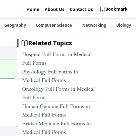
Bookmark
Home
About Us
Contact Us
Geography
Computer Science
Networking
Biology
Related Topics
Hospital Full Forms in Medical
Full Forms
Physiology Full Forms in
Medical Full Forms
Oncology Full Forms in Medical
Full Forms
Human Genome Full Forms in
Medical Full Forms
British Medicine Full Forms in
Medical Full Forms