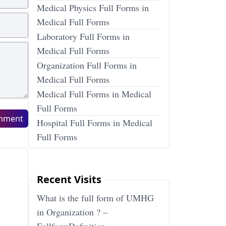
Medical Physics Full Forms in
Medical Full Forms
Laboratory Full Forms in
Medical Full Forms
Organization Full Forms in
Medical Full Forms
Medical Full Forms in Medical
Full Forms
mment
Hospital Full Forms in Medical
Full Forms
Recent Visits
What is the full form of UMHG
in Organization ? –