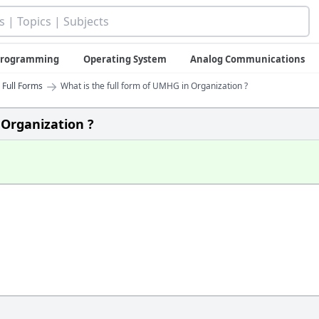
 Programming
Operating System
Analog Communications
→
 Full Forms
What is the full form of UMHG in Organization ?
 Organization ?