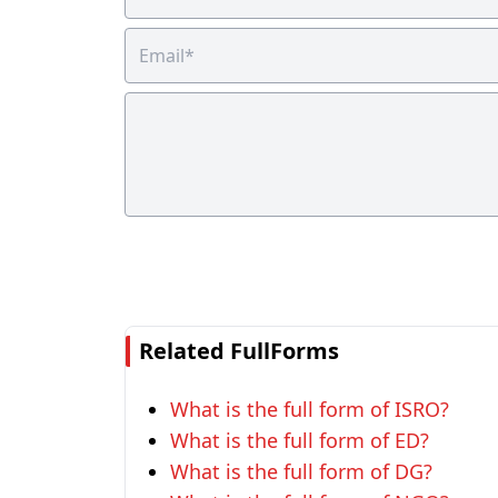
Related FullForms
What is the full form of ISRO?
What is the full form of ED?
What is the full form of DG?