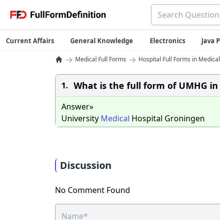
Current Affairs
General Knowledge
Electronics
Java
→
→
Medical Full Forms
Hospital Full Forms in Medical
What is the full form of UMHG in
1.
Answer»
University
Medical
Hospital Groningen
Discussion
No Comment Found