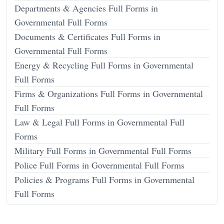
Departments & Agencies Full Forms in
Governmental Full Forms
Documents & Certificates Full Forms in
Governmental Full Forms
Energy & Recycling Full Forms in Governmental
Full Forms
Firms & Organizations Full Forms in Governmental
Full Forms
Law & Legal Full Forms in Governmental Full
Forms
Military Full Forms in Governmental Full Forms
Police Full Forms in Governmental Full Forms
Policies & Programs Full Forms in Governmental
Full Forms