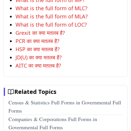
What is the full form of MP?
What is the full form of MLC?
What is the full form of MLA?
What is the full form of LOC?
Grexit का क्या मतलब है?
PCR का क्या मतलब है?
HSP का क्या मतलब है?
JD(U) का क्या मतलब है?
AITC का क्या मतलब है?
Related Topics
Census & Statistics Full Forms in Governmental Full
Forms
Companies & Corporations Full Forms in
Governmental Full Forms