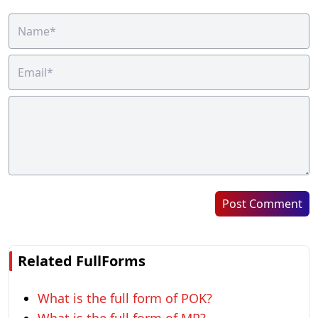
Post Comment
Related FullForms
What is the full form of POK?