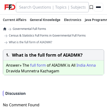
Current Affairs
General Knowledge
Electronics
Java Program
→
Governmental Full Forms
→
Census & Statistics Full Forms in Governmental Full Forms
→
What is the full form of AIADMK?
What is the full form of AIADMK?
1.
Answer» The
full
form
of AIADMK is All
India
Anna
Dravida Munnetra Kazhagam
Discussion
No Comment Found