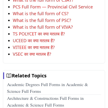
What is the full form of CSAT?
PCS Full Form — Provincial Civil Service
What is the full form of CS?
What is the full form of PSC?
What is the full form of VIVA?
TS POLYCET का क्या मतलब है?
UCEED का क्या मतलब है?
VITEEE का क्या मतलब है?
VSEC का क्या मतलब है?
Related Topics
Academic Degrees Full Forms in Academic &
Science Full Forms
Architecture & Constructions Full Forms in
Academic & Science Full Forms