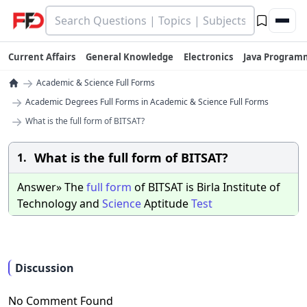
Current Affairs
General Knowledge
Electronics
Java Program
→
Academic & Science Full Forms
→
Academic Degrees Full Forms in Academic & Science Full Forms
→
What is the full form of BITSAT?
What is the full form of BITSAT?
1.
Answer» The
full
form
of BITSAT is Birla Institute of
Technology and
Science
Aptitude
Test
Discussion
No Comment Found