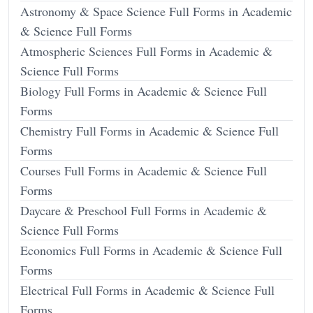
Astronomy & Space Science Full Forms in Academic
& Science Full Forms
Atmospheric Sciences Full Forms in Academic &
Science Full Forms
Biology Full Forms in Academic & Science Full
Forms
Chemistry Full Forms in Academic & Science Full
Forms
Courses Full Forms in Academic & Science Full
Forms
Daycare & Preschool Full Forms in Academic &
Science Full Forms
Economics Full Forms in Academic & Science Full
Forms
Electrical Full Forms in Academic & Science Full
Forms