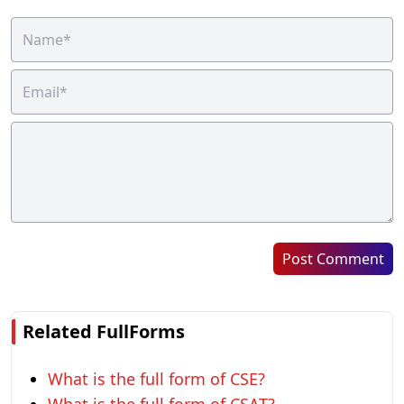
Post Comment
Related FullForms
What is the full form of CSE?